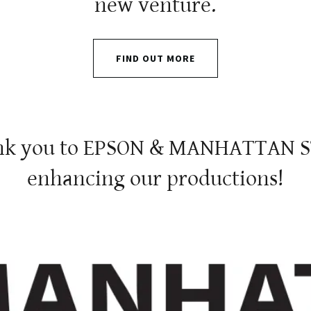
new venture.
FIND OUT MORE
hank you to EPSON & MANHATTAN S
enhancing our productions!