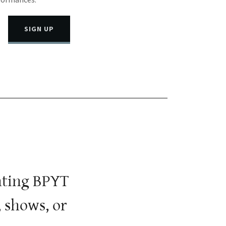
SIGN UP
ghting BPYT
 shows, or