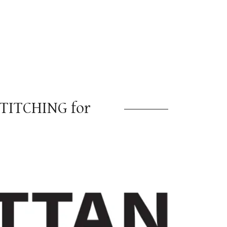
TITCHING for