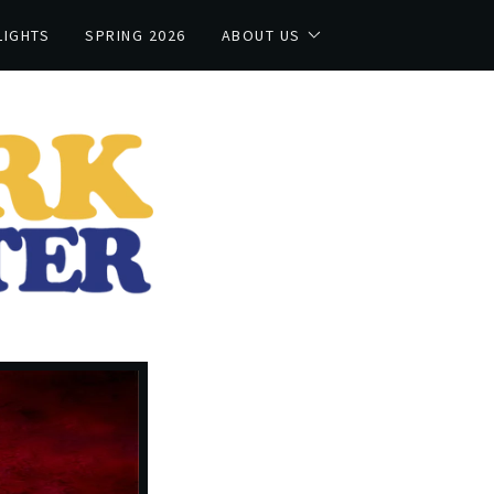
LIGHTS
SPRING 2026
ABOUT US