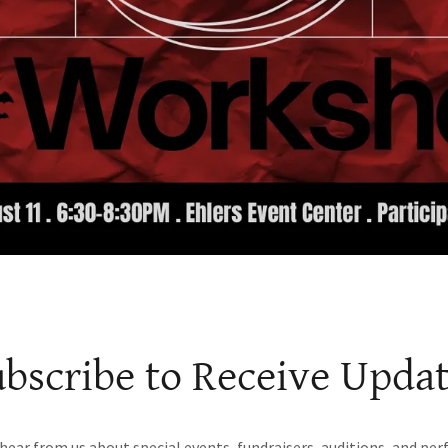
bscribe to Receive Upda
 hear from us about special events, fundraisers, auditions, and pe