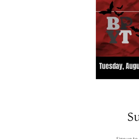
Su
Sign up to