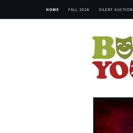
HOME
FALL 2026
SILENT AUCTION