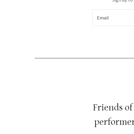
Email
Friends of
performer