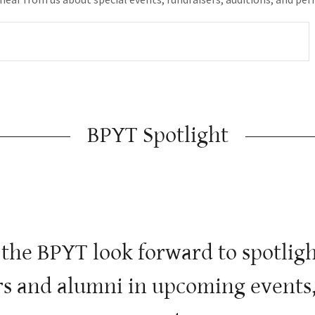
BPYT Spotlight
 the BPYT look forward to spotli
s and alumni in upcoming events,