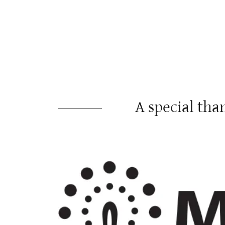
A special t