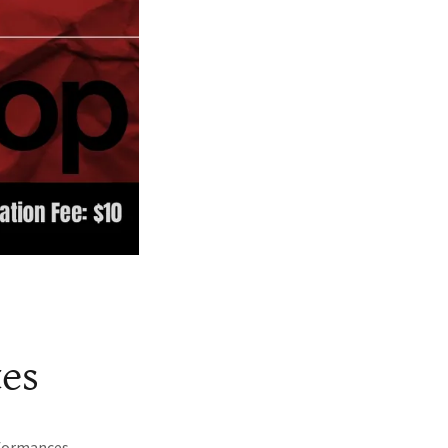
tes
rformances.