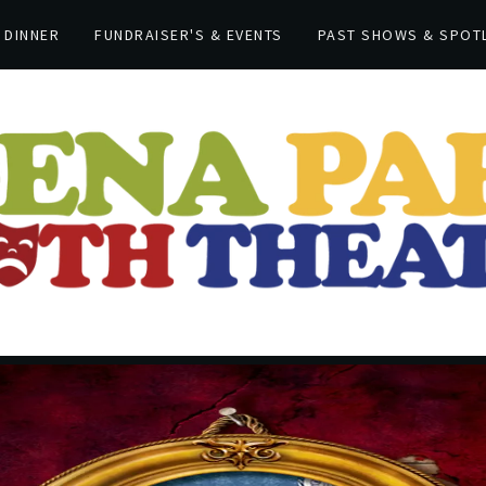
 DINNER
FUNDRAISER'S & EVENTS
PAST SHOWS & SPOT