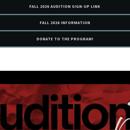
FALL 2026 AUDITION SIGN-UP LINK
FALL 2026 INFORMATION
DONATE TO THE PROGRAM!