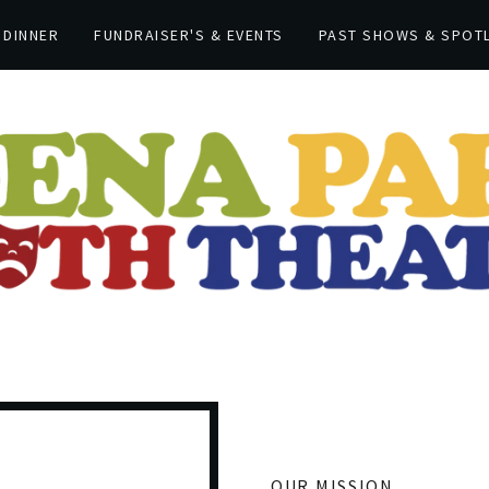
 DINNER
FUNDRAISER'S & EVENTS
PAST SHOWS & SPOT
OUR MISSION