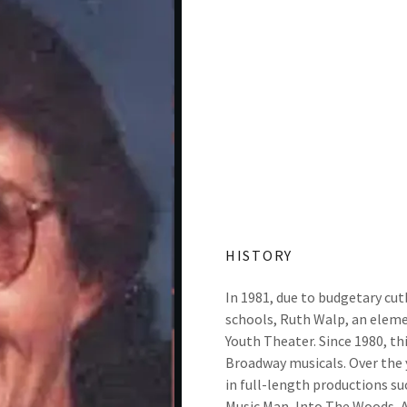
HISTORY
In 1981, due to budgetary cut
schools, Ruth Walp, an elem
Youth Theater. Since 1980, th
Broadway musicals. Over the 
in full-length productions s
Music Man, Into The Woods, An