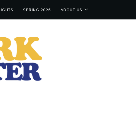
LIGHTS
SPRING 2026
ABOUT US