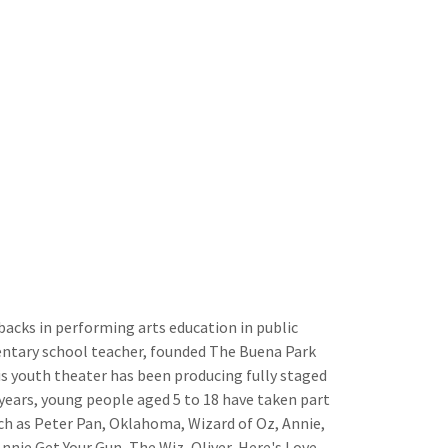
backs in performing arts education in public
entary school teacher, founded The Buena Park
is youth theater has been producing fully staged
years, young people aged 5 to 18 have taken part
uch as Peter Pan, Oklahoma, Wizard of Oz, Annie,
nie Get Your Gun, The Wiz, Oliver, Here's Love,