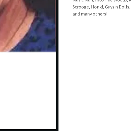
Scrooge, Honk!, Guys n Dolls,
and many others!