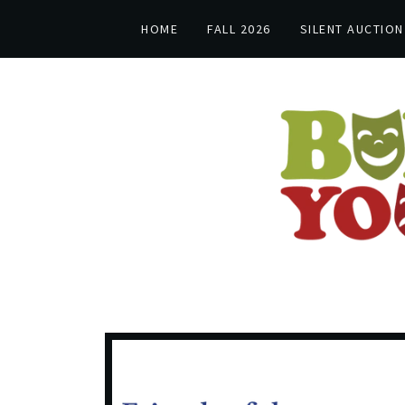
HOME
FALL 2026
SILENT AUCTION