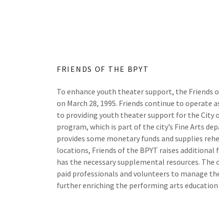
FRIENDS OF THE BPYT
To enhance youth theater support, the Friends 
on March 28, 1995. Friends continue to operate as
to providing youth theater support for the City 
program, which is part of the city’s Fine Arts de
provides some monetary funds and supplies reh
locations, Friends of the BPYT raises additional
has the necessary supplemental resources. The 
paid professionals and volunteers to manage th
further enriching the performing arts education 