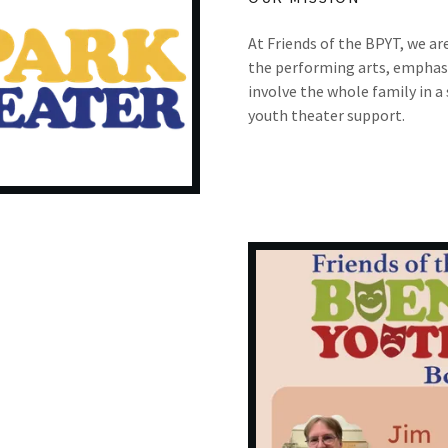
At Friends of the BPYT, we ar
the performing arts, emphasi
involve the whole family in a
youth theater support.