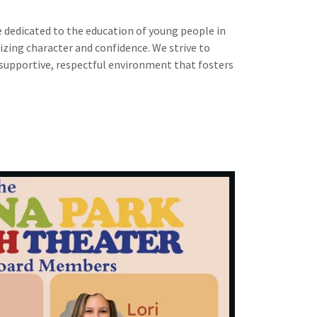
e dedicated to the education of young people in
zing character and confidence. We strive to
 supportive, respectful environment that fosters