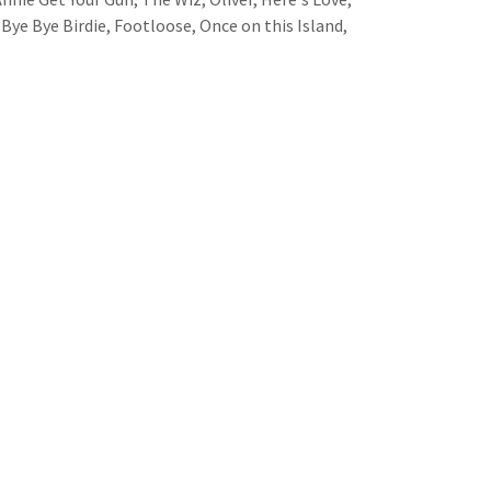
 Bye Bye Birdie, Footloose, Once on this Island,