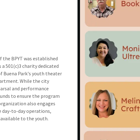
of the BPYT was established
 a 501(c)3 charity dedicated
of Buena Park's youth theater
partment. While the city
earsal and performance
 funds to ensure the program
organization also engages
e day-to-day operations,
available to the youth.