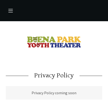
Privacy Policy
Privacy Policy coming soon