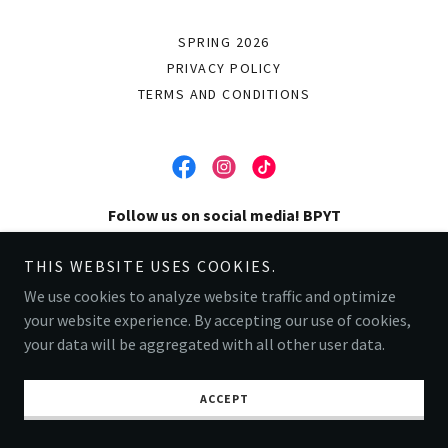
SPRING 2026
PRIVACY POLICY
TERMS AND CONDITIONS
Follow us on social media! BPYT
THIS WEBSITE USES COOKIES.
Copyright © 2025 Buena Park Youth Theater - All Rights Reserved.
We use cookies to analyze website traffic and optimize
Powered by
your website experience. By accepting our use of cookies,
your data will be aggregated with all other user data.
ACCEPT