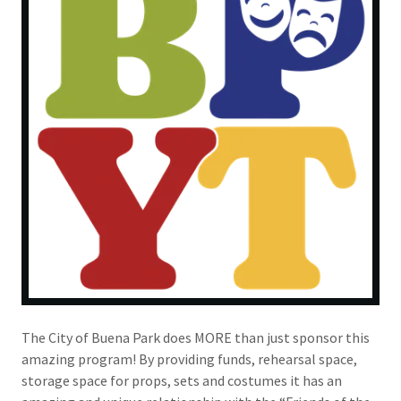
The City of Buena Park does MORE than just sponsor this
amazing program! By providing funds, rehearsal space,
storage space for props, sets and costumes it has an