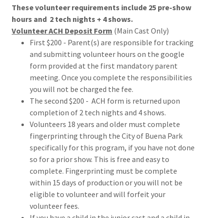
These volunteer requirements include 25 pre-show
hours and 2 tech nights + 4 shows.
Volunteer ACH Deposit Form
(Main Cast Only)
First $200 - Parent(s) are responsible for tracking
and submitting volunteer hours on the google
form provided at the first mandatory parent
meeting. Once you complete the responsibilities
you will not be charged the fee.
The second $200 - ACH form is returned upon
completion of 2 tech nights and 4 shows.
Volunteers 18 years and older must complete
fingerprinting through the City of Buena Park
specifically for this program, if you have not done
so for a prior show. This is free and easy to
complete. Fingerprinting must be complete
within 15 days of production or you will not be
eligible to volunteer and will forfeit your
volunteer fees.
If you have a child in the junior cast and a child in