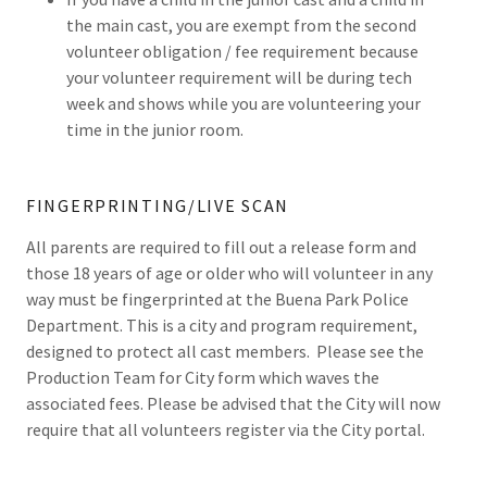
the main cast, you are exempt from the second
volunteer obligation / fee requirement because
your volunteer requirement will be during tech
week and shows while you are volunteering your
time in the junior room.
FINGERPRINTING/LIVE SCAN
All parents are required to fill out a release form and
those 18 years of age or older who will volunteer in any
way must be fingerprinted at the Buena Park Police
Department. This is a city and program requirement,
designed to protect all cast members. Please see the
Production Team for City form which waves the
associated fees. Please be advised that the City will now
require that all volunteers register via the City portal.