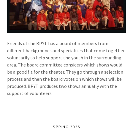
Friends of the BPYT has a board of members from
different backgrounds and specialties that come together
voluntarily to help support the youth in the surrounding
area. The board committee considers which shows would
be a good fit for the theater. They go through a selection
process and then the board votes on which shows will be
produced. BPYT produces two shows annually with the
support of volunteers.
SPRING 2026