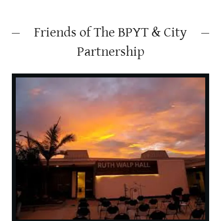
Friends of The BPYT & City
Partnership