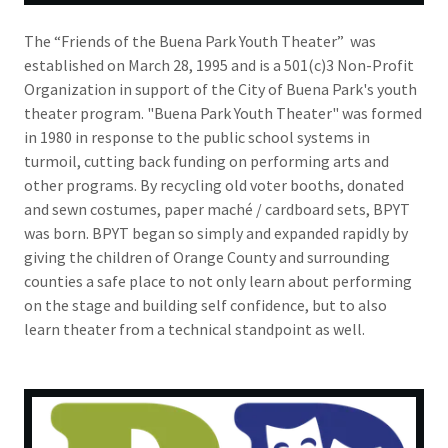
The “Friends of the Buena Park Youth Theater” was
established on March 28, 1995 and is a 501(c)3 Non-Profit
Organization in support of the City of Buena Park's youth
theater program. "Buena Park Youth Theater" was formed
in 1980 in response to the public school systems in
turmoil, cutting back funding on performing arts and
other programs. By recycling old voter booths, donated
and sewn costumes, paper maché / cardboard sets, BPYT
was born. BPYT began so simply and expanded rapidly by
giving the children of Orange County and surrounding
counties a safe place to not only learn about performing
on the stage and building self confidence, but to also
learn theater from a technical standpoint as well.