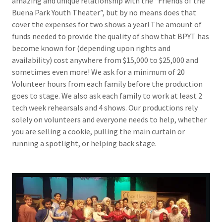
amazing and unique relationship with the “Friends of the
Buena Park Youth Theater”, but by no means does that
cover the expenses for two shows a year! The amount of
funds needed to provide the quality of show that BPYT has
become known for (depending upon rights and
availability) cost anywhere from $15,000 to $25,000 and
sometimes even more! We ask for a minimum of 20
Volunteer hours from each family before the production
goes to stage. We also ask each family to work at least 2
tech week rehearsals and 4 shows. Our productions rely
solely on volunteers and everyone needs to help, whether
you are selling a cookie, pulling the main curtain or
running a spotlight, or helping back stage.