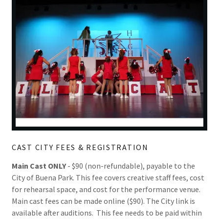
CAST CITY FEES & REGISTRATION
Main Cast ONLY
- $90 (non-refundable), payable to the
City of Buena Park. This fee covers creative staff fees, cost
for rehearsal space, and cost for the performance venue.
Main cast fees can be made online ($90). The City link is
available after auditions. This fee needs to be paid within