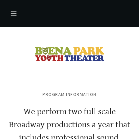
PROGRAM INFORMATION
We perform two full scale
Broadway productions a year that
includes professional sound,