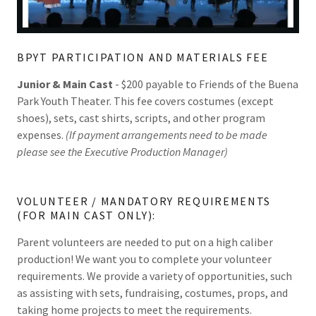
BPYT PARTICIPATION AND MATERIALS FEE
Junior & Main Cast
- $200 payable to Friends of the Buena
Park Youth Theater. This fee covers costumes (except
shoes), sets, cast shirts, scripts, and other program
expenses.
(If payment arrangements need to be made
please see the Executive Production Manager)
VOLUNTEER / MANDATORY REQUIREMENTS
(FOR MAIN CAST ONLY):
Parent volunteers are needed to put on a high caliber
production! We want you to complete your volunteer
requirements. We provide a variety of opportunities, such
as assisting with sets, fundraising, costumes, props, and
taking home projects to meet the requirements.