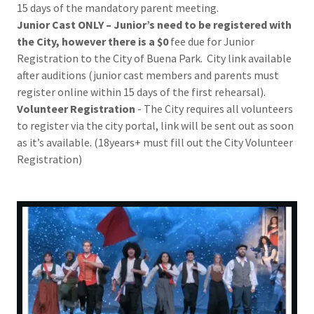
15 days of the mandatory parent meeting.
Junior Cast ONLY – Junior’s need to be registered with
the City, however there is a $0
fee due for Junior
Registration to the City of Buena Park. City link available
after auditions (junior cast members and parents must
register online within 15 days of the first rehearsal).
Volunteer Registration
- The City requires all volunteers
to register via the city portal, link will be sent out as soon
as it’s available. (18years+ must fill out the City Volunteer
Registration)