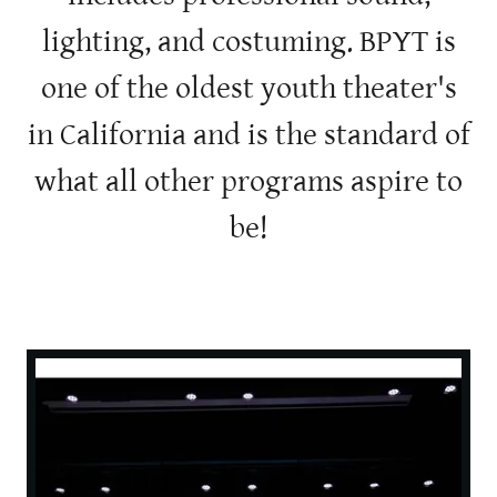
lighting, and costuming. BPYT is
one of the oldest youth theater's
in California and is the standard of
what all other programs aspire to
be!